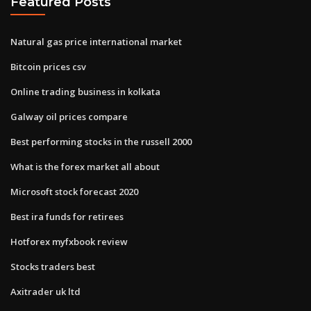
Featured Posts
Natural gas price international market
Bitcoin prices csv
Online trading business in kolkata
Galway oil prices compare
Best performing stocks in the russell 2000
What is the forex market all about
Microsoft stock forecast 2020
Best ira funds for retirees
Hotforex myfxbook review
Stocks traders best
Axitrader uk ltd