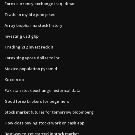
Forex currency exchange iraqi dinar
Trade in my life john p kee
Array biopharma stock history
Investing usd gbp
Trading 212 invest reddit
Forex singapore dollar to inr
Mexico population pyramid
Kc coin op
Pakistan stock exchange historical data
Good forex brokers for beginners
Stock market futures for tomorrow bloomberg
How does buying stocks work on cash app
Best way to get started in stock market