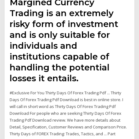
Margined Currency
Trading is an extremely
risky form of investment
and is only suitable for
individuals and
institutions capable of
handling the potential
losses it entails.
#Exclusive For You Thirty Days Of Forex Trading Pdf ... Thirty
Days Of Forex Trading Pdf Download is best in online store. I
will call in short word as Thirty Days Of Forex Trading Pdf
Download For people who are seeking Thirty Days Of Forex
Trading Pdf Download review. We have more details about
Detail, Specification, Customer Reviews and Comparison Price.
Thirty Days of FOREX Trading: Trades, Tactics, and ... Part