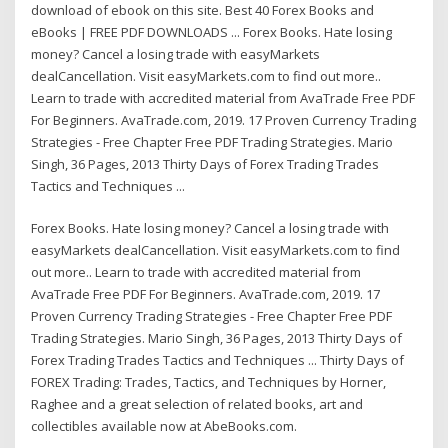
download of ebook on this site. Best 40 Forex Books and
eBooks | FREE PDF DOWNLOADS ... Forex Books. Hate losing
money? Cancel a losing trade with easyMarkets
dealCancellation. Visit easyMarkets.com to find out more..
Learn to trade with accredited material from AvaTrade Free PDF
For Beginners. AvaTrade.com, 2019. 17 Proven Currency Trading
Strategies - Free Chapter Free PDF Trading Strategies. Mario
Singh, 36 Pages, 2013 Thirty Days of Forex Trading Trades
Tactics and Techniques ...
Forex Books. Hate losing money? Cancel a losing trade with
easyMarkets dealCancellation. Visit easyMarkets.com to find
out more.. Learn to trade with accredited material from
AvaTrade Free PDF For Beginners. AvaTrade.com, 2019. 17
Proven Currency Trading Strategies - Free Chapter Free PDF
Trading Strategies. Mario Singh, 36 Pages, 2013 Thirty Days of
Forex Trading Trades Tactics and Techniques ... Thirty Days of
FOREX Trading: Trades, Tactics, and Techniques by Horner,
Raghee and a great selection of related books, art and
collectibles available now at AbeBooks.com.