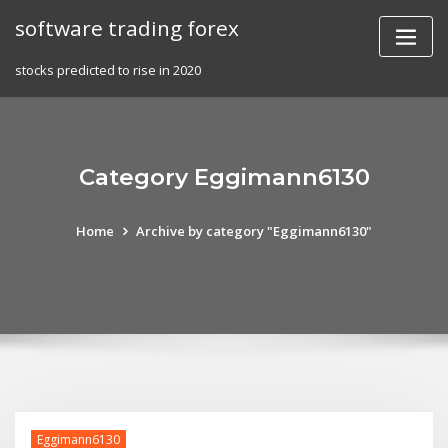
Skip
software trading forex
to
content
stocks predicted to rise in 2020
Category Eggimann6130
Home
Archive by category "Eggimann6130"
Eggimann6130