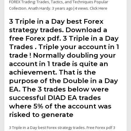
FOREX Trading: Trades, Tactics, and Techniques Popular
Collection. Anath Hardy. 3 years ago|4 views. Click Here
3 Triple in a Day best Forex
strategy trades. Download a
free Forex pdf. 3 Triple in a Day
Trades . Triple your account in 1
trade ! Normally doubling your
account in 1 trade is quite an
achievement. That is the
purpose of the Double in a Day
EA. The 3 trades below were
successful DIAD EA trades
where 5% of the account was
risked to generate
3 Triple in a Day best Forex strategy trades. Free Forex pdf 3