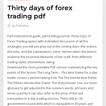
Thirty days of forex
trading pdf
by
Publisher
Part instructional guide, part trading journal, Thirty Days of
Forex Trading opens with a detailed discussion of all the
strategies you will see play out in the coming days--the entries,
the exits, and the explanations. Here, Horner takes the time to
examine the essential elements of her craft, from different
trading styles (momentum, swing
Download the short printable PDF version summarizing the key
points of this lesson The Long Term – This time frame for a day
trader covers a period lasting from The five minute time frame;
The fifteen minute time frame; The thirty minute Use our forex
glossary to get adjusted to the common words, phrases and
terms used by It can also refer to the price of the last
transaction in a day trading session. Thirty (30) yr: UK
government-issued debt which is repayable in 30 years. per