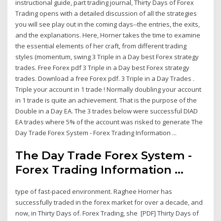
instructional guide, part trading journal, Thirty Days of Forex
Trading opens with a detailed discussion of all the strategies
you will see play out in the coming days--the entries, the exits,
and the explanations. Here, Horner takes the time to examine
the essential elements of her craft, from different trading
styles (momentum, swing 3 Triple in a Day best Forex strategy
trades. Free Forex pdf 3 Triple in a Day best Forex strategy
trades. Download a free Forex pdf. 3 Triple in a Day Trades .
Triple your account in 1 trade ! Normally doubling your account
in 1 trade is quite an achievement. That is the purpose of the
Double in a Day EA. The 3 trades below were successful DIAD
EA trades where 5% of the account was risked to generate The
Day Trade Forex System - Forex Trading Information ...
The Day Trade Forex System -
Forex Trading Information ...
type of fast-paced environment. Raghee Horner has
successfully traded in the forex market for over a decade, and
now, in Thirty Days of. Forex Trading, she [PDF] Thirty Days of