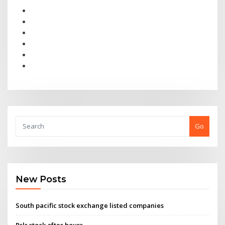
Go
New Posts
South pacific stock exchange listed companies
Rsls stock after hours