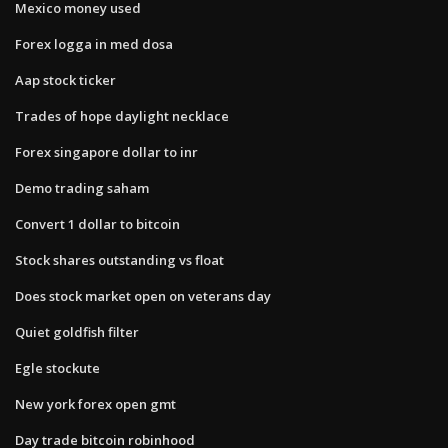
Mexico money used
Forex logga in med dosa
Aap stock ticker
Trades of hope daylight necklace
Forex singapore dollar to inr
Demo trading saham
Convert 1 dollar to bitcoin
Stock shares outstanding vs float
Does stock market open on veterans day
Quiet goldfish filter
Egle stockute
New york forex open gmt
Day trade bitcoin robinhood