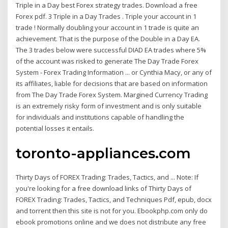
Triple in a Day best Forex strategy trades. Download a free
Forex pdf. 3 Triple in a Day Trades . Triple your account in 1
trade ! Normally doubling your account in 1 trade is quite an
achievement. That is the purpose of the Double in a Day EA.
The 3 trades below were successful DIAD EA trades where 5%
of the account was risked to generate The Day Trade Forex
System - Forex Trading Information ... or Cynthia Macy, or any of
its affiliates, liable for decisions that are based on information
from The Day Trade Forex System. Margined Currency Trading
is an extremely risky form of investment and is only suitable
for individuals and institutions capable of handling the
potential losses it entails.
toronto-appliances.com
Thirty Days of FOREX Trading: Trades, Tactics, and ... Note: If
you're looking for a free download links of Thirty Days of
FOREX Trading: Trades, Tactics, and Techniques Pdf, epub, docx
and torrent then this site is not for you. Ebookphp.com only do
ebook promotions online and we does not distribute any free