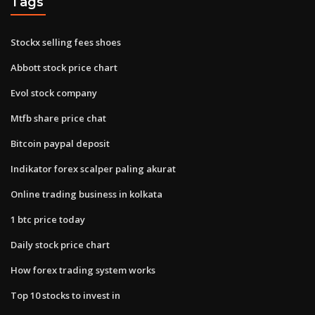
Tags
Stockx selling fees shoes
Abbott stock price chart
Evol stock company
Mtfb share price chat
Bitcoin paypal deposit
Indikator forex scalper paling akurat
Online trading business in kolkata
1 btc price today
Daily stock price chart
How forex trading system works
Top 10 stocks to invest in