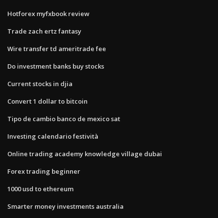
Hotforex myfxbook review
Trade zach ertz fantasy
Wire transfer td ameritrade fee
Do investment banks buy stocks
Current stocks in djia
Convert 1 dollar to bitcoin
Tipo de cambio banco de mexico sat
Investing calendario festività
Online trading academy knowledge village dubai
Forex trading beginner
1000 usd to ethereum
Smarter money investments australia