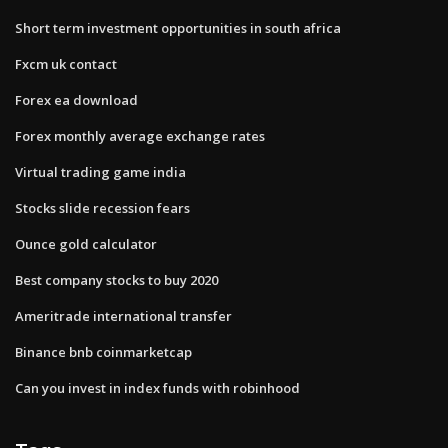
Short term investment opportunities in south africa
Fxcm uk contact
Forex ea download
Forex monthly average exchange rates
Virtual trading game india
Stocks slide recession fears
Ounce gold calculator
Best company stocks to buy 2020
Ameritrade international transfer
Binance bnb coinmarketcap
Can you invest in index funds with robinhood