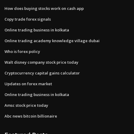
How does buying stocks work on cash app
Copy trade forex signals
Online trading business in kolkata
Online trading academy knowledge village dubai
Who is forex policy
Walt disney company stock price today
Cryptocurrency capital gains calculator
Updates on forex market
Online trading business in kolkata
Amsc stock price today
Abc news bitcoin billionaire