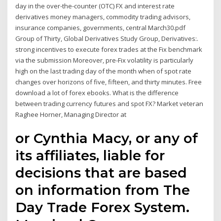
day in the over-the-counter (OTC) FX and interest rate
derivatives money managers, commodity trading advisors,
insurance companies, governments, central March30.pdf
Group of Thirty, Global Derivatives Study Group, Derivatives:.
strong incentives to execute forex trades at the Fix benchmark
via the submission Moreover, pre-Fix volatility is particularly
high on the last trading day of the month when of spot rate
changes over horizons of five, fifteen, and thirty minutes. Free
download a lot of forex ebooks. What is the difference
between trading currency futures and spot FX? Market veteran
Raghee Horner, Managing Director at
or Cynthia Macy, or any of
its affiliates, liable for
decisions that are based
on information from The
Day Trade Forex System.