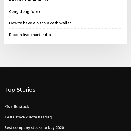
Cong dong forex
How to have a bitcoin cash wallet
Bitcoin live chart india
Top Stories
Kfs rifle stock
Tesla stock quote nasdaq
Best company stocks to buy 2020