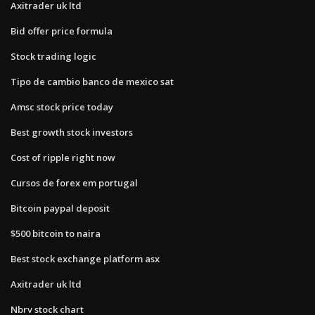
Axitrader uk ltd
Bid offer price formula
Stock trading logic
Tipo de cambio banco de mexico sat
Amsc stock price today
Best growth stock investors
Cost of ripple right now
Cursos de forex em portugal
Bitcoin paypal deposit
$500 bitcoin to naira
Best stock exchange platform asx
Axitrader uk ltd
Nbrv stock chart