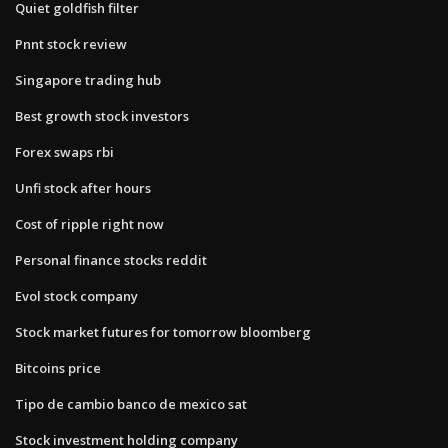
Quiet goldfish filter
Pnnt stock review
Singapore trading hub
Best growth stock investors
Forex swaps rbi
Unfi stock after hours
Cost of ripple right now
Personal finance stocks reddit
Evol stock company
Stock market futures for tomorrow bloomberg
Bitcoins price
Tipo de cambio banco de mexico sat
Stock investment holding company