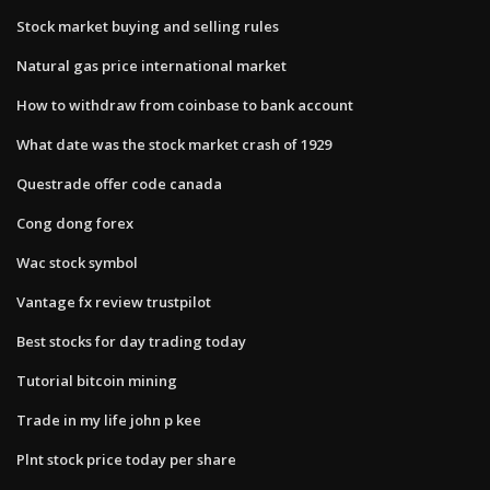
Stock market buying and selling rules
Natural gas price international market
How to withdraw from coinbase to bank account
What date was the stock market crash of 1929
Questrade offer code canada
Cong dong forex
Wac stock symbol
Vantage fx review trustpilot
Best stocks for day trading today
Tutorial bitcoin mining
Trade in my life john p kee
Plnt stock price today per share