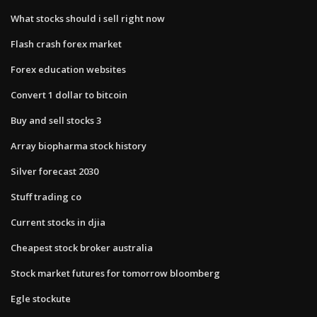
What stocks should i sell right now
Flash crash forex market
Forex education websites
Convert 1 dollar to bitcoin
Buy and sell stocks 3
Array biopharma stock history
Silver forecast 2030
Stuff trading co
Current stocks in djia
Cheapest stock broker australia
Stock market futures for tomorrow bloomberg
Egle stockute