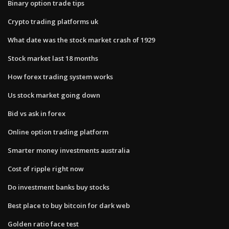
Binary option trade tips
Crypto trading platforms uk
What date was the stock market crash of 1929
Stock market last 18 months
How forex trading system works
Us stock market going down
Bid vs ask in forex
Online option trading platform
Smarter money investments australia
Cost of ripple right now
Do investment banks buy stocks
Best place to buy bitcoin for dark web
Golden ratio face test