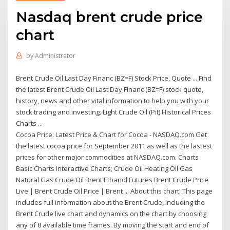
Nasdaq brent crude price
chart
by
Administrator
Brent Crude Oil Last Day Financ (BZ=F) Stock Price, Quote ... Find
the latest Brent Crude Oil Last Day Financ (BZ=F) stock quote,
history, news and other vital information to help you with your
stock trading and investing. Light Crude Oil (Pit) Historical Prices
Charts ...
Cocoa Price: Latest Price & Chart for Cocoa - NASDAQ.com Get
the latest cocoa price for September 2011 as well as the lastest
prices for other major commodities at NASDAQ.com. Charts
Basic Charts Interactive Charts; Crude Oil Heating Oil Gas
Natural Gas Crude Oil Brent Ethanol Futures Brent Crude Price
Live | Brent Crude Oil Price | Brent ... About this chart. This page
includes full information about the Brent Crude, including the
Brent Crude live chart and dynamics on the chart by choosing
any of 8 available time frames. By moving the start and end of