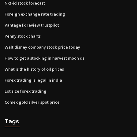
Nxt-id stock forecast
Foreign exchange rate trading
Vantage fx review trustpilot
Penny stock charts
Walt disney company stock price today
How to get a stocking in harvest moon ds
What is the history of oil prices
Forex trading is legal in india
Lot size forex trading
Comex gold silver spot price
Tags