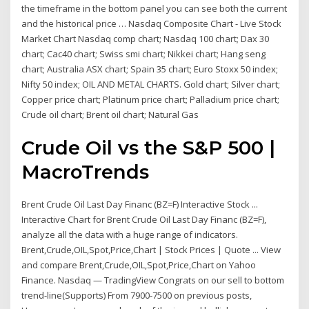
the timeframe in the bottom panel you can see both the current
and the historical price … Nasdaq Composite Chart - Live Stock
Market Chart Nasdaq comp chart; Nasdaq 100 chart; Dax 30
chart; Cac40 chart; Swiss smi chart; Nikkei chart; Hang seng
chart; Australia ASX chart; Spain 35 chart; Euro Stoxx 50 index;
Nifty 50 index; OIL AND METAL CHARTS. Gold chart; Silver chart;
Copper price chart; Platinum price chart; Palladium price chart;
Crude oil chart; Brent oil chart; Natural Gas
Crude Oil vs the S&P 500 |
MacroTrends
Brent Crude Oil Last Day Financ (BZ=F) Interactive Stock ...
Interactive Chart for Brent Crude Oil Last Day Financ (BZ=F),
analyze all the data with a huge range of indicators.
Brent,Crude,OIL,Spot,Price,Chart | Stock Prices | Quote ... View
and compare Brent,Crude,OIL,Spot,Price,Chart on Yahoo
Finance. Nasdaq — TradingView Congrats on our sell to bottom
trend-line(Supports) From 7900-7500 on previous posts,