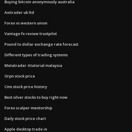
Buying bitcoin anonymously australia
Axitrader uk ltd
Forex vs western union
Vantage fx review trustpilot
Pound to dollar exchange rate forecast
Different types of trading systems
Metatrader 4 tutorial malaysia
Orpn stock price
Cms stock price history
Best silver stocks to buy right now
Forex scalper mentorship
Daily stock price chart
Apple desktop trade in