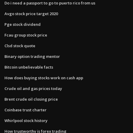
Do i need a passport to go to puerto rico from us
Avgo stock price target 2020
Pge stock dividend
Fcau group stock price
Clsd stock quote
Binary option trading mentor
Bitcoin unbelievable facts
How does buying stocks work on cash app
Crude oil and gas prices today
Brent crude oil closing price
Coinbase trust charter
Whirlpool stock history
How trustworthy is forex trading