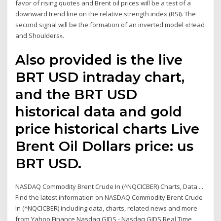
favor of rising quotes and Brent oil prices will be a test of a
downward trend line on the relative strength index (RSI). The
second signal will be the formation of an inverted model «Head
and Shoulders».
Also provided is the live
BRT USD intraday chart,
and the BRT USD
historical data and gold
price historical charts Live
Brent Oil Dollars price: us
BRT USD.
NASDAQ Commodity Brent Crude In (^NQCICBER) Charts, Data ...
Find the latest information on NASDAQ Commodity Brent Crude
In (^NQCICBER) including data, charts, related news and more
from Yahoo Finance Nasdaq GIDS - Nasdaq GIDS Real Time