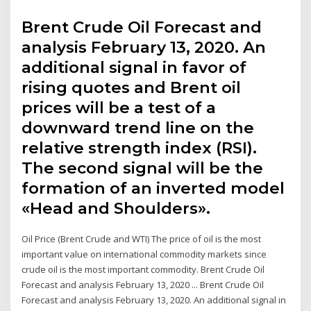
Brent Crude Oil Forecast and
analysis February 13, 2020. An
additional signal in favor of
rising quotes and Brent oil
prices will be a test of a
downward trend line on the
relative strength index (RSI).
The second signal will be the
formation of an inverted model
«Head and Shoulders».
Oil Price (Brent Crude and WTI) The price of oil is the most
important value on international commodity markets since
crude oil is the most important commodity. Brent Crude Oil
Forecast and analysis February 13, 2020 ... Brent Crude Oil
Forecast and analysis February 13, 2020. An additional signal in