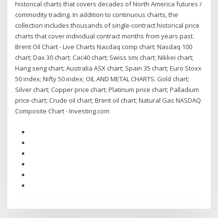
historical charts that covers decades of North America futures /
commodity trading. In addition to continuous charts, the
collection includes thousands of single-contract historical price
charts that cover individual contract months from years past.
Brent Oil Chart - Live Charts Nasdaq comp chart; Nasdaq 100
chart; Dax 30 chart; Cac40 chart; Swiss smi chart; Nikkei chart;
Hang seng chart; Australia ASX chart; Spain 35 chart; Euro Stoxx
50 index; Nifty 50 index; OIL AND METAL CHARTS. Gold chart;
Silver chart; Copper price chart; Platinum price chart; Palladium
price chart; Crude oil chart; Brent oil chart; Natural Gas NASDAQ
Composite Chart - Investing.com