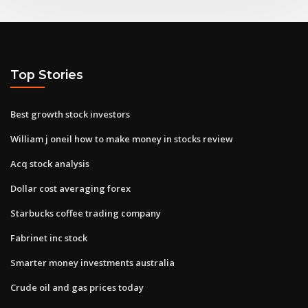
Top Stories
Best growth stock investors
William j oneil how to make money in stocks review
Acq stock analysis
Dollar cost averaging forex
Starbucks coffee trading company
Fabrinet inc stock
Smarter money investments australia
Crude oil and gas prices today