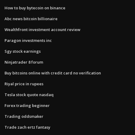
How to buy bytecoin on binance
Abc news bitcoin billionaire
Wealthfront investment account review
Paragon investments inc
Sgy stock earnings
Ninjatrader 8 forum
Buy bitcoins online with credit card no verification
Riyal price in rupees
Tesla stock quote nasdaq
Forex trading beginner
Trading oddsmaker
Trade zach ertz fantasy