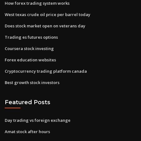
How forex trading system works
West texas crude oil price per barrel today
Does stock market open on veterans day
Trading es futures options
Coursera stock investing
Forex education websites
Cryptocurrency trading platform canada
Best growth stock investors
Featured Posts
Day trading vs foreign exchange
Amat stock after hours