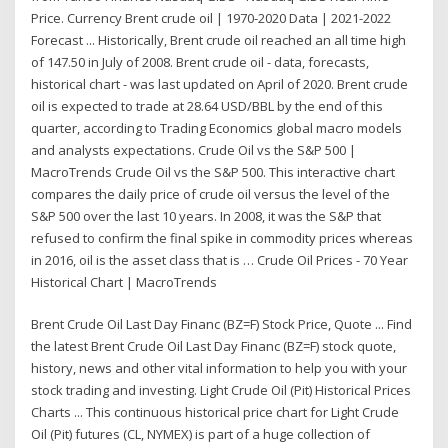
Price. Currency Brent crude oil | 1970-2020 Data | 2021-2022
Forecast ... Historically, Brent crude oil reached an all time high
of 147.50 in July of 2008. Brent crude oil - data, forecasts,
historical chart - was last updated on April of 2020. Brent crude
oil is expected to trade at 28.64 USD/BBL by the end of this
quarter, according to Trading Economics global macro models
and analysts expectations. Crude Oil vs the S&P 500 |
MacroTrends Crude Oil vs the S&P 500. This interactive chart
compares the daily price of crude oil versus the level of the
S&P 500 over the last 10 years. In 2008, it was the S&P that
refused to confirm the final spike in commodity prices whereas
in 2016, oil is the asset class that is … Crude Oil Prices - 70 Year
Historical Chart | MacroTrends
Brent Crude Oil Last Day Financ (BZ=F) Stock Price, Quote ... Find
the latest Brent Crude Oil Last Day Financ (BZ=F) stock quote,
history, news and other vital information to help you with your
stock trading and investing. Light Crude Oil (Pit) Historical Prices
Charts ... This continuous historical price chart for Light Crude
Oil (Pit) futures (CL, NYMEX) is part of a huge collection of