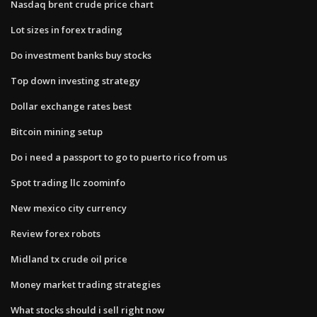
Nasdaq brent crude price chart
Lot sizes in forex trading
Do investment banks buy stocks
Top down investing strategy
Dollar exchange rates best
Bitcoin mining setup
Do i need a passport to go to puerto rico from us
Spot trading llc zoominfo
New mexico city currency
Review forex robots
Midland tx crude oil price
Money market trading strategies
What stocks should i sell right now