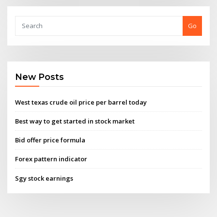
Go
New Posts
West texas crude oil price per barrel today
Best way to get started in stock market
Bid offer price formula
Forex pattern indicator
Sgy stock earnings