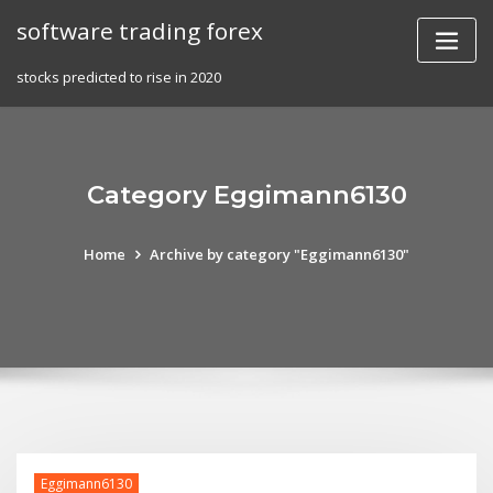
Skip
software trading forex
to
content
stocks predicted to rise in 2020
Category Eggimann6130
Home
Archive by category "Eggimann6130"
Eggimann6130