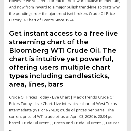
However we've seen a break of the inward bullish momentum,
And now from inward to a major bullish trend-line so thats why
the pending order if major trend isnt broken. Crude Oil Price
History: A Chart of Events Since 1974
Get instant access to a free live
streaming chart of the
Bloomberg WTI Crude Oil. The
chart is intuitive yet powerful,
offering users multiple chart
types including candlesticks,
area, lines, bars
Crude Oil Prices Today - Live Chart | MacroTrends Crude Oil
Prices Today - Live Chart. Live interactive chart of West Texas
Intermediate (WTI or NYMEX) crude oil prices per barrel. The
current price of WTI crude oil as of April 03, 2020 is 28.34 per
barrel. Crude Oil Brent (F) Prices and Crude Oil Brent (F) Futures
...