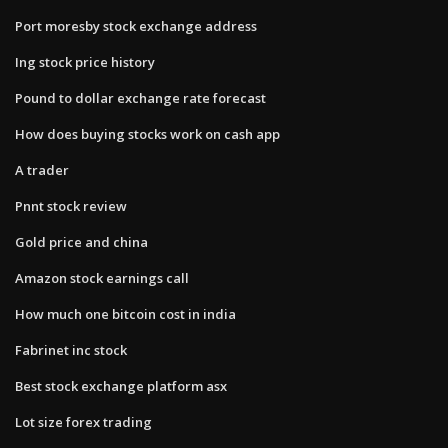
Port moresby stock exchange address
Ing stock price history
Pound to dollar exchange rate forecast
How does buying stocks work on cash app
A trader
Pnnt stock review
Gold price and china
Amazon stock earnings call
How much one bitcoin cost in india
Fabrinet inc stock
Best stock exchange platform asx
Lot size forex trading