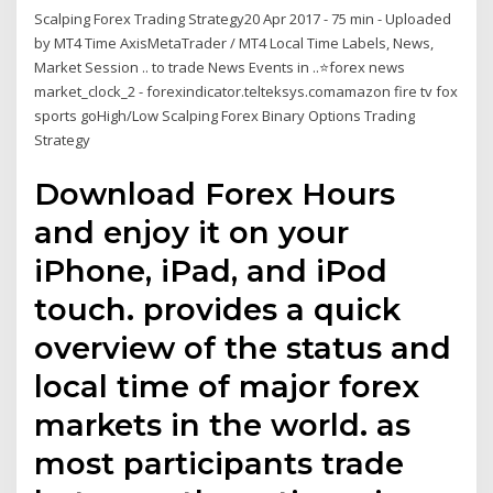
Scalping Forex Trading Strategy20 Apr 2017 - 75 min - Uploaded
by MT4 Time AxisMetaTrader / MT4 Local Time Labels, News,
Market Session .. to trade News Events in ..⭐️forex news
market_clock_2 - forexindicator.telteksys.comamazon fire tv fox
sports goHigh/Low Scalping Forex Binary Options Trading
Strategy
Download Forex Hours
and enjoy it on your
iPhone, iPad, and iPod
touch. provides a quick
overview of the status and
local time of major forex
markets in the world. as
most participants trade