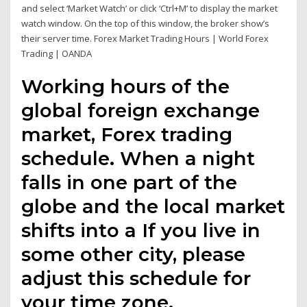
and select ‘Market Watch’ or click ‘Ctrl+M’ to display the market
watch window. On the top of this window, the broker show’s
their server time. Forex Market Trading Hours | World Forex
Trading | OANDA
Working hours of the
global foreign exchange
market, Forex trading
schedule. When a night
falls in one part of the
globe and the local market
shifts into a If you live in
some other city, please
adjust this schedule for
your time zone.