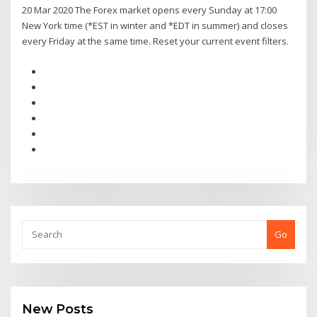
20 Mar 2020 The Forex market opens every Sunday at 17:00
New York time (*EST in winter and *EDT in summer) and closes
every Friday at the same time. Reset your current event filters.
Go
New Posts