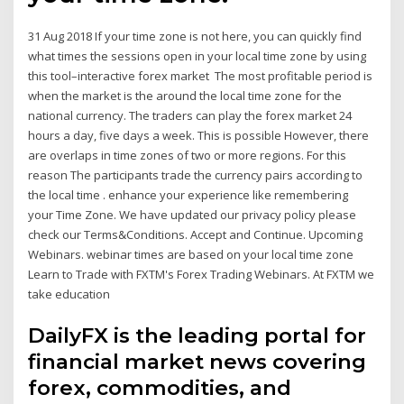
31 Aug 2018 If your time zone is not here, you can quickly find
what times the sessions open in your local time zone by using
this tool–interactive forex market The most profitable period is
when the market is the around the local time zone for the
national currency. The traders can play the forex market 24
hours a day, five days a week. This is possible However, there
are overlaps in time zones of two or more regions. For this
reason The participants trade the currency pairs according to
the local time . enhance your experience like remembering
your Time Zone. We have updated our privacy policy please
check our Terms&Conditions. Accept and Continue. Upcoming
Webinars. webinar times are based on your local time zone
Learn to Trade with FXTM's Forex Trading Webinars. At FXTM we
take education
DailyFX is the leading portal for
financial market news covering
forex, commodities, and