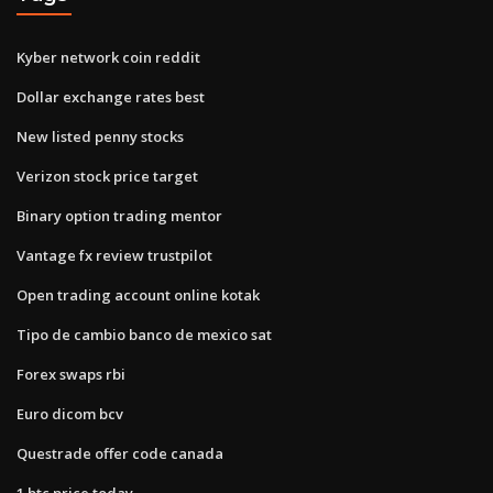
Kyber network coin reddit
Dollar exchange rates best
New listed penny stocks
Verizon stock price target
Binary option trading mentor
Vantage fx review trustpilot
Open trading account online kotak
Tipo de cambio banco de mexico sat
Forex swaps rbi
Euro dicom bcv
Questrade offer code canada
1 btc price today