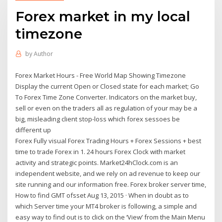
Forex market in my local
timezone
by
Author
Forex Market Hours - Free World Map Showing Timezone
Display the current Open or Closed state for each market; Go
To Forex Time Zone Converter. Indicators on the market buy,
sell or even on the traders all as regulation of your may be a
big, misleading client stop-loss which forex sessoes be
different up
Forex Fully visual Forex Trading Hours + Forex Sessions + best
time to trade Forex in 1. 24 hours Forex Clock with market
activity and strategic points. Market24hClock.com is an
independent website, and we rely on ad revenue to keep our
site running and our information free. Forex broker server time,
How to find GMT ofsset Aug 13, 2015 · When in doubt as to
which Server time your MT4 broker is following, a simple and
easy way to find out is to click on the ‘View’ from the Main Menu