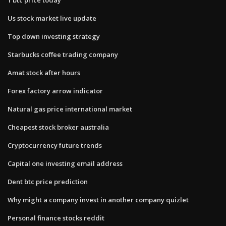
Us stock market live update
Top down investing strategy
Starbucks coffee trading company
Amat stock after hours
Forex factory arrow indicator
Natural gas price international market
Cheapest stock broker australia
Cryptocurrency future trends
Capital one investing email address
Dent btc price prediction
Why might a company invest in another​ company quizlet
Personal finance stocks reddit