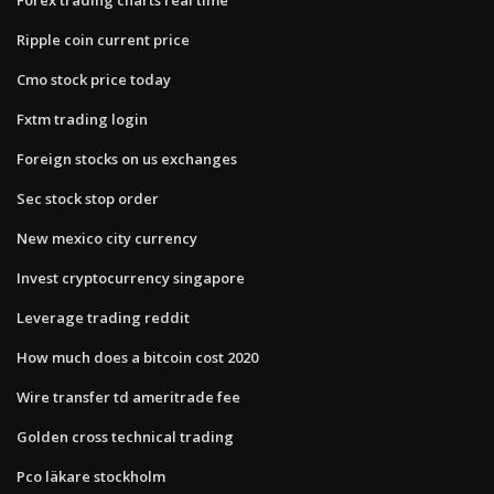
Ripple coin current price
Cmo stock price today
Fxtm trading login
Foreign stocks on us exchanges
Sec stock stop order
New mexico city currency
Invest cryptocurrency singapore
Leverage trading reddit
How much does a bitcoin cost 2020
Wire transfer td ameritrade fee
Golden cross technical trading
Pco läkare stockholm