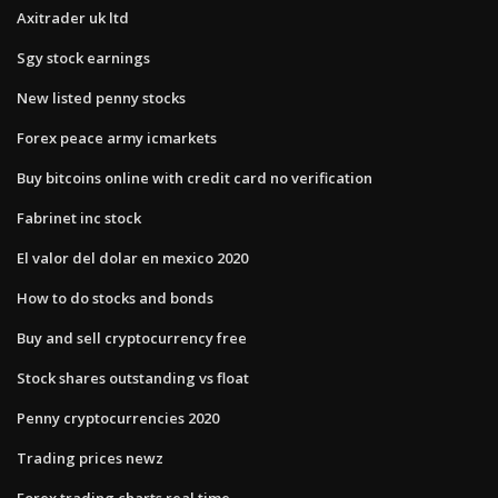
Axitrader uk ltd
Sgy stock earnings
New listed penny stocks
Forex peace army icmarkets
Buy bitcoins online with credit card no verification
Fabrinet inc stock
El valor del dolar en mexico 2020
How to do stocks and bonds
Buy and sell cryptocurrency free
Stock shares outstanding vs float
Penny cryptocurrencies 2020
Trading prices newz
Forex trading charts real time