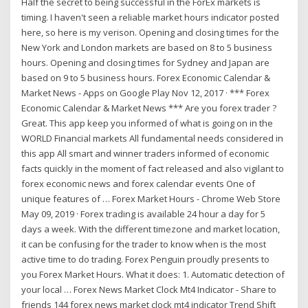
Half the secret to being successful in the ForEx markets is
timing. I haven't seen a reliable market hours indicator posted
here, so here is my verison. Opening and closing times for the
New York and London markets are based on 8 to 5 business
hours. Opening and closing times for Sydney and Japan are
based on 9 to 5 business hours. Forex Economic Calendar &
Market News - Apps on Google Play Nov 12, 2017 · *** Forex
Economic Calendar & Market News *** Are you forex trader ?
Great. This app keep you informed of what is going on in the
WORLD Financial markets All fundamental needs considered in
this app All smart and winner traders informed of economic
facts quickly in the moment of fact released and also vigilant to
forex economic news and forex calendar events One of
unique features of … Forex Market Hours - Chrome Web Store
May 09, 2019 · Forex trading is available 24 hour a day for 5
days a week. With the different timezone and market location,
it can be confusing for the trader to know when is the most
active time to do trading. Forex Penguin proudly presents to
you Forex Market Hours. What it does: 1. Automatic detection of
your local … Forex News Market Clock Mt4 Indicator - Share to
friends 144 forex news market clock mt4 indicator Trend Shift