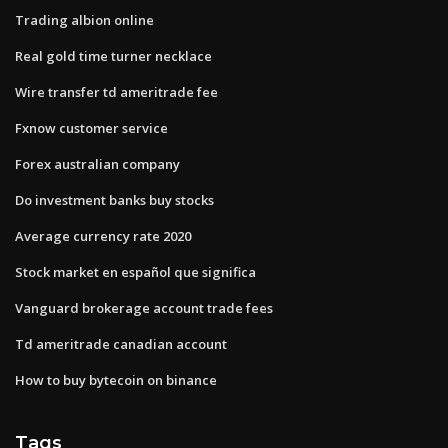
Trading albion online
Real gold time turner necklace
Wire transfer td ameritrade fee
Fxnow customer service
Forex australian company
Do investment banks buy stocks
Average currency rate 2020
Stock market en español que significa
Vanguard brokerage account trade fees
Td ameritrade canadian account
How to buy bytecoin on binance
Tags