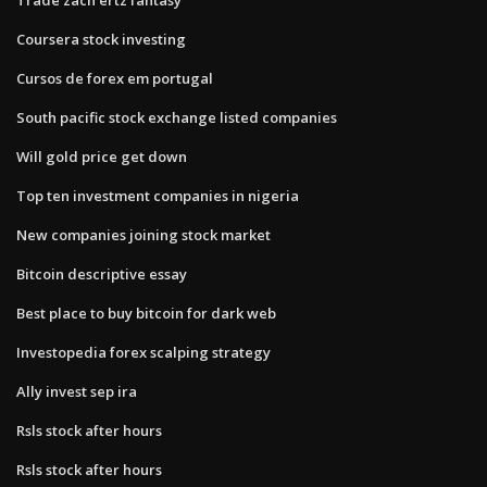
Coursera stock investing
Cursos de forex em portugal
South pacific stock exchange listed companies
Will gold price get down
Top ten investment companies in nigeria
New companies joining stock market
Bitcoin descriptive essay
Best place to buy bitcoin for dark web
Investopedia forex scalping strategy
Ally invest sep ira
Rsls stock after hours
Rsls stock after hours