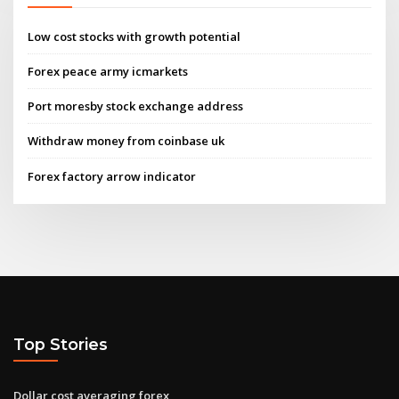
Low cost stocks with growth potential
Forex peace army icmarkets
Port moresby stock exchange address
Withdraw money from coinbase uk
Forex factory arrow indicator
Top Stories
Dollar cost averaging forex