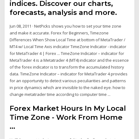
indices. Discover our charts,
forecasts, analysis and more.
Jun 08, 2011 · NetPicks shows you how to set your time zone
and make it accurate. Forex for Beginners, Timezone
Differences When Show Local Time at bottom of MetaTrader /
MT4 w/ Local Time Axis indicator TimeZone Indicator - indicator
for MetaTrader 4 | Forex ... TimeZone Indicator – indicator for
MetaTrader 4 is a Metatrader 4 (MT4) indicator and the essence
of the forex indicator is to transform the accumulated history
data. TimeZone Indicator – indicator for MetaTrader 4 provides
for an opportunity to detect various peculiarities and patterns
in price dynamics which are invisible to the naked eye. how to
change metatrader time according to computer time ...
Forex Market Hours In My Local
Time Zone - Work From Home
...