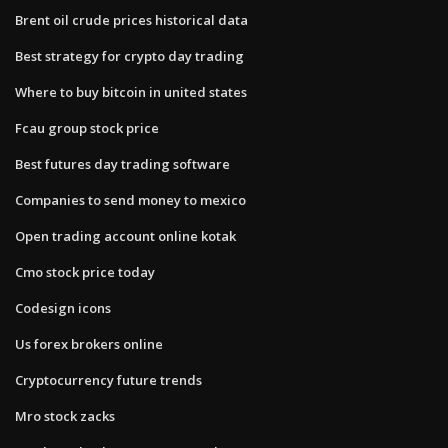
Brent oil crude prices historical data
Best strategy for crypto day trading
Where to buy bitcoin in united states
Fcau group stock price
Best futures day trading software
Companies to send money to mexico
Open trading account online kotak
Cmo stock price today
Codesign icons
Us forex brokers online
Cryptocurrency future trends
Mro stock zacks