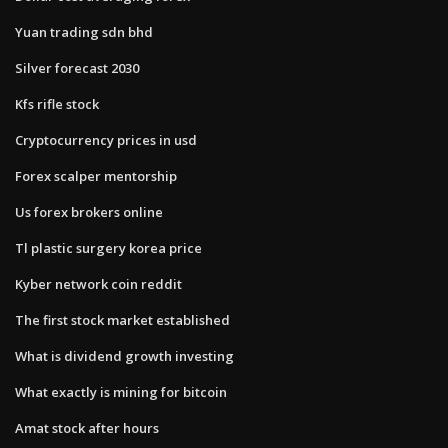
Yuan trading sdn bhd
Silver forecast 2030
Kfs rifle stock
Cryptocurrency prices in usd
Forex scalper mentorship
Us forex brokers online
Tl plastic surgery korea price
Kyber network coin reddit
The first stock market established
What is dividend growth investing
What exactly is mining for bitcoin
Amat stock after hours