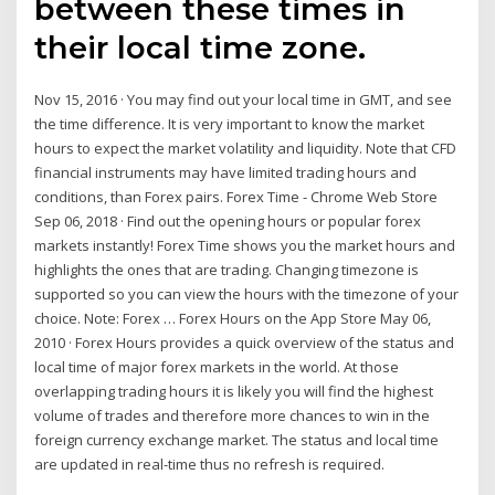
between these times in
their local time zone.
Nov 15, 2016 · You may find out your local time in GMT, and see
the time difference. It is very important to know the market
hours to expect the market volatility and liquidity. Note that CFD
financial instruments may have limited trading hours and
conditions, than Forex pairs. Forex Time - Chrome Web Store
Sep 06, 2018 · Find out the opening hours or popular forex
markets instantly! Forex Time shows you the market hours and
highlights the ones that are trading. Changing timezone is
supported so you can view the hours with the timezone of your
choice. Note: Forex … ‎Forex Hours on the App Store May 06,
2010 · Forex Hours provides a quick overview of the status and
local time of major forex markets in the world. At those
overlapping trading hours it is likely you will find the highest
volume of trades and therefore more chances to win in the
foreign currency exchange market. The status and local time
are updated in real-time thus no refresh is required.