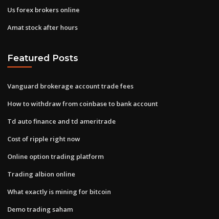
Us forex brokers online
Amat stock after hours
Featured Posts
Vanguard brokerage account trade fees
How to withdraw from coinbase to bank account
Td auto finance and td ameritrade
Cost of ripple right now
Online option trading platform
Trading albion online
What exactly is mining for bitcoin
Demo trading saham