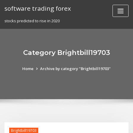
Skip
software trading forex
to
content
stocks predicted to rise in 2020
Category Brightbill19703
Home
Archive by category "Brightbill19703"
Brightbill19703