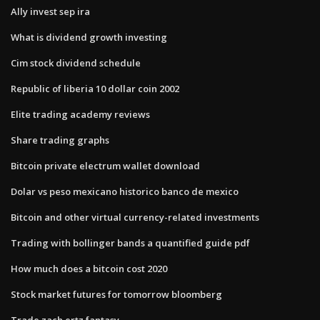
Ally invest sep ira
What is dividend growth investing
Cim stock dividend schedule
Republic of liberia 10 dollar coin 2002
Elite trading academy reviews
Share trading graphs
Bitcoin private electrum wallet download
Dolar vs peso mexicano historico banco de mexico
Bitcoin and other virtual currency-related investments
Trading with bollinger bands a quantified guide pdf
How much does a bitcoin cost 2020
Stock market futures for tomorrow bloomberg
Trade zach ertz fantasy